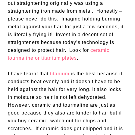
out straightening originally was using a
straightening iron made from metal.
Honestly –
please never do this.
Imagine holding burning
metal against your hair for just a few seconds, it
is literally frying it!
Invest in a decent set of
straighteners because today’s technology is
designed to protect hair.
Look for
ceramic,
tourmaline or titanium plates
.
I have learnt that
titanium
is the best because it
conducts heat evenly and it doesn’t have to be
held against the hair for very long. It also locks
in moisture so hair is not left dehydrated.
However, ceramic and tourmaline are just as
good because they also are kinder to hair but if
you buy ceramic, watch out for chips and
scratches.
If ceramic does get chipped and it is