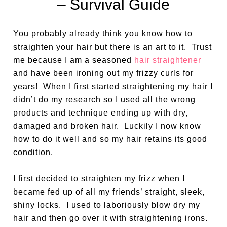
– Survival Guide
You probably already think you know how to
straighten your hair but there is an art to it. Trust
me because I am a seasoned
hair straightener
and have been ironing out my frizzy curls for
years! When I first started straightening my hair I
didn’t do my research so I used all the wrong
products and technique ending up with dry,
damaged and broken hair. Luckily I now know
how to do it well and so my hair retains its good
condition.
I first decided to straighten my frizz when I
became fed up of all my friends’ straight, sleek,
shiny locks.
I used to laboriously blow dry my
hair and then go over it with straightening irons.