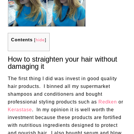
Contents
[
hide
]
How to straighten your hair without
damaging it
The first thing I did was invest in good quality
hair products.
I binned all my supermarket
shampoos and conditioners and bought
professional styling products such as
Redken
or
Kerastase
.
In my opinion it is well worth the
investment because these products are fortified
with nutritious ingredients designed to protect
and nourish hair.
I also bought serum and blow