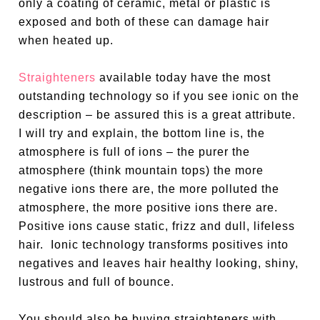
only a coating of ceramic, metal or plastic is
exposed and both of these can damage hair
when heated up.
Straighteners
available today have the most
outstanding technology so if you see ionic on the
description – be assured this is a great attribute.
I will try and explain, the bottom line is, the
atmosphere is full of ions – the purer the
atmosphere (think mountain tops) the more
negative ions there are, the more polluted the
atmosphere, the more positive ions there are.
Positive ions cause static, frizz and dull, lifeless
hair.
Ionic technology transforms positives into
negatives and leaves hair healthy looking, shiny,
lustrous and full of bounce.
You should also be buying straighteners with