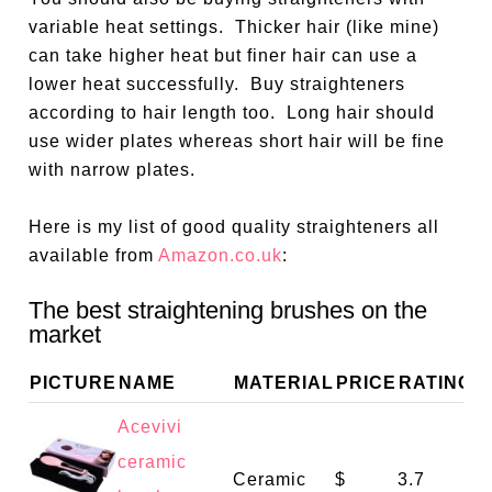
variable heat settings.
Thicker hair (like mine)
can take higher heat but finer hair can use a
lower heat successfully.
Buy straighteners
according to hair length too.
Long hair should
use wider plates whereas short hair will be fine
with narrow plates.
Here is my list of good quality straighteners all
available from
Amazon.co.uk
:
The best straightening brushes on the
market
PICTURE
NAME
MATERIAL
PRICE
RATING
Acevivi
ceramic
Ceramic
$
3.7