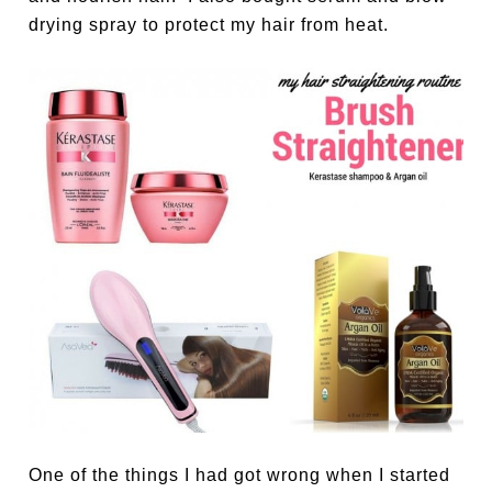
drying spray to protect my hair from heat.
One of the things I had got wrong when I started