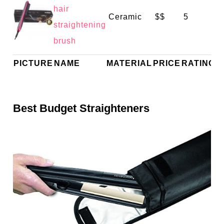
hair
Ceramic
$$
5
straightening
brush
PICTURE
NAME
MATERIAL
PRICE
RATING
Best Budget Straighteners