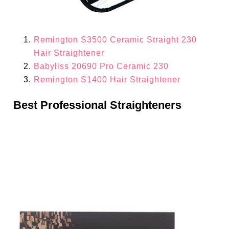
Remington S3500 Ceramic Straight 230
Hair Straightener
Babyliss 20690 Pro Ceramic 230
Remington S1400 Hair Straightener
Best Professional Straighteners