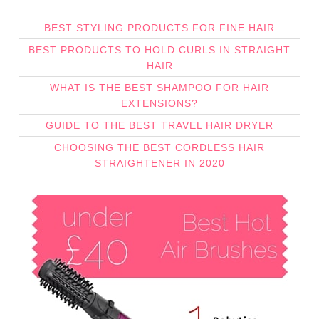
BEST STYLING PRODUCTS FOR FINE HAIR
BEST PRODUCTS TO HOLD CURLS IN STRAIGHT
HAIR
WHAT IS THE BEST SHAMPOO FOR HAIR
EXTENSIONS?
GUIDE TO THE BEST TRAVEL HAIR DRYER
CHOOSING THE BEST CORDLESS HAIR
STRAIGHTENER IN 2020