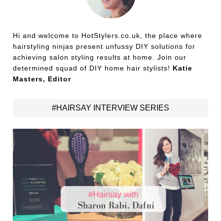
Hi and welcome to HotStylers.co.uk, the place where
hairstyling ninjas present unfussy DIY solutions for
achieving salon styling results at home. Join our
determined squad of DIY home hair stylists!
Katie
Masters, Editor
#HAIRSAY INTERVIEW SERIES