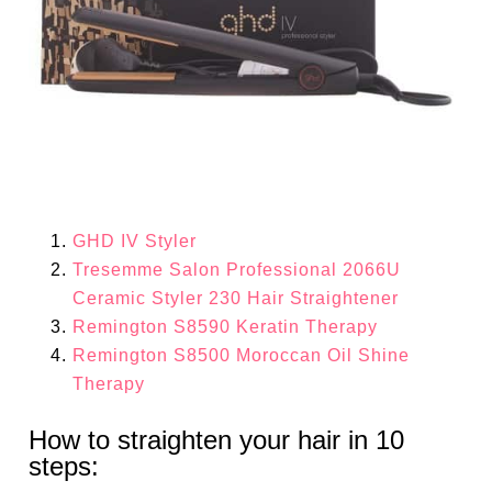
GHD IV Styler
Tresemme Salon Professional 2066U
Ceramic Styler 230 Hair Straightener
Remington S8590 Keratin Therapy
Remington S8500 Moroccan Oil Shine
Therapy
How to straighten your hair in 10
steps: