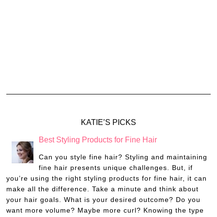
KATIE’S PICKS
Best Styling Products for Fine Hair
Can you style fine hair? Styling and maintaining
fine hair presents unique challenges. But, if
you’re using the right styling products for fine hair, it can
make all the difference. Take a minute and think about
your hair goals. What is your desired outcome? Do you
want more volume? Maybe more curl? Knowing the type