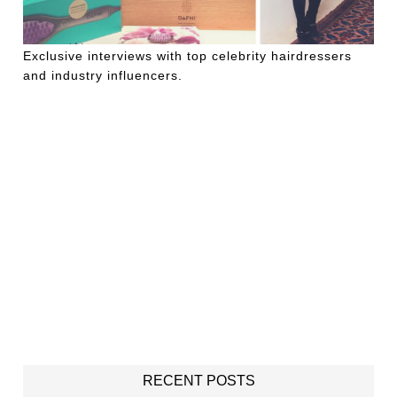
Exclusive interviews with top celebrity hairdressers
and industry influencers.
RECENT POSTS