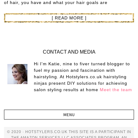
of hair, you have and what your hair goals are
[ READ MORE ]
CONTACT AND MEDIA
Hi I'm Katie, nine to fiver turned blogger to
fuel my passion and fascination with
hairstyling. At Hotstylers.co.uk hairstyling
ninjas present DIY solutions for achieving
salon styling results at home
Meet the team
© 2020 · HOTSTYLERS.CO.UK THIS SITE IS A PARTICIPANT IN
THE AMAZON SERVICES LLC ASSOCIATES PROGRAM, AN