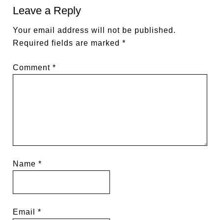
Leave a Reply
Your email address will not be published.
Required fields are marked
*
Comment
*
Name
*
Email
*