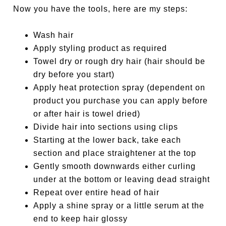
Now you have the tools, here are my steps:
Wash hair
Apply styling product as required
Towel dry or rough dry hair (hair should be
dry before you start)
Apply heat protection spray (dependent on
product you purchase you can apply before
or after hair is towel dried)
Divide hair into sections using clips
Starting at the lower back, take each
section and place straightener at the top
Gently smooth downwards either curling
under at the bottom or leaving dead straight
Repeat over entire head of hair
Apply a shine spray or a little serum at the
end to keep hair glossy