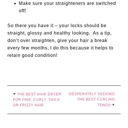
Make sure your straighteners are switched
off!
So there you have it – your locks should be
straight, glossy and healthy looking.
As a tip,
don’t over straighten, give your hair a break
every few months, I do this because it helps to
retain good condition!
DESPERATELY SEEKING
THE BEST HAIR DRYER
THE BEST CURLING
FOR FINE, CURLY, THICK
OR FRIZZY HAIR
TONGS