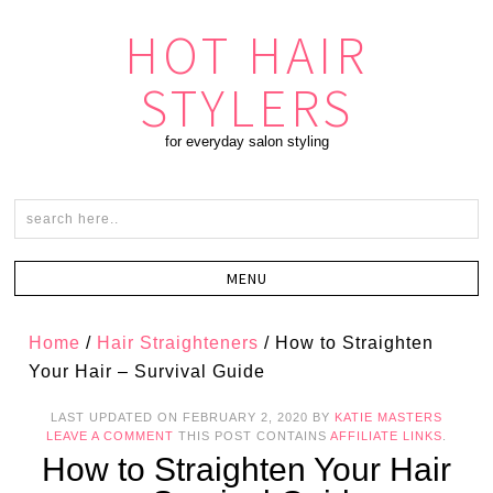
HOT HAIR
STYLERS
for everyday salon styling
Home
/
Hair Straighteners
/
How to Straighten
Your Hair – Survival Guide
LAST UPDATED ON
FEBRUARY 2, 2020
BY
KATIE MASTERS
LEAVE A COMMENT
THIS POST CONTAINS
AFFILIATE LINKS
.
How to Straighten Your Hair