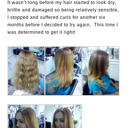
It wasn’t long before my hair started to look dry,
brittle and damaged so being relatively sensible,
I stopped and suffered curls for another six
months before I decided to try again.
This time I
was determined to get it right!