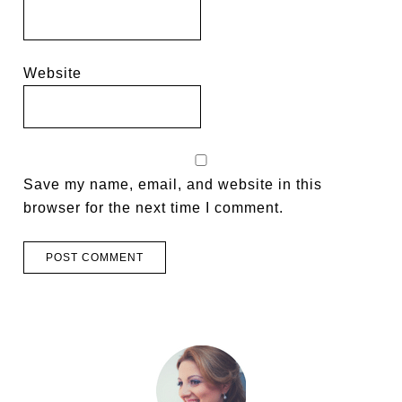
Website
Save my name, email, and website in this
browser for the next time I comment.