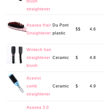
brush
straightener
Asavea Hair
Du Pont
$$
4.6
Straightener
plastic
Wintech hair
straightener
Ceramic
$
4.8
brush
Acevivi
comb
Ceramic
$
4.9
straightener
Asavea 3.0