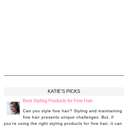
KATIE’S PICKS
Best Styling Products for Fine Hair
Can you style fine hair? Styling and maintaining
fine hair presents unique challenges. But, if
you’re using the right styling products for fine hair, it can