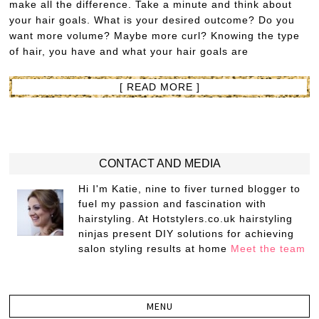
make all the difference. Take a minute and think about
your hair goals. What is your desired outcome? Do you
want more volume? Maybe more curl? Knowing the type
of hair, you have and what your hair goals are
[ READ MORE ]
CONTACT AND MEDIA
Hi I'm Katie, nine to fiver turned blogger to
fuel my passion and fascination with
hairstyling. At Hotstylers.co.uk hairstyling
ninjas present DIY solutions for achieving
salon styling results at home
Meet the team