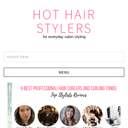
HOT HAIR
STYLERS
for everyday salon styling