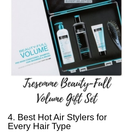
4. Best Hot Air Stylers for
Every Hair Type