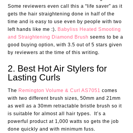
Some reviewers even call this a “life saver” as it
gets the hair straightening done in half of the
time and is easy to use even by people with two
left hands like me :).
Babyliss Heated Smooting
and Straightening Diamond Brush
seems to be a
good buying option, with 3.5 out of 5 stars given
by reviewers at the time of this writing.
2. Best Hot Air Stylers for
Lasting Curls
The
Remington Volume & Curl AS7051
comes
with two different brush sizes, 50mm and 21mm
as well as a 30mm retractable bristle brush so it
is suitable for almost all hair types. It’s a
powerful product at 1,000 watts so gets the job
done quickly and with minimum fuss.