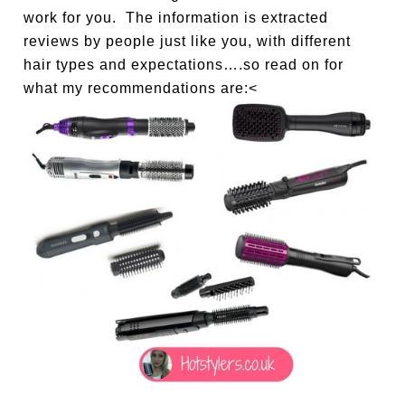
work for you. The information is extracted
reviews by people just like you, with different
hair types and expectations….so read on for
what my recommendations are:<