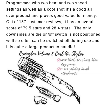
Programmed with two heat and two speed
settings as well as a cool shot it’s a good all
over product and proves good value for money.
Out of 137 customer reviews, it has an overall
score of 79 5 stars and 28 4 stars. The only
downsides are the on/off switch is not positioned
well so often can be switched off during use and
it is quite a large product to handle!