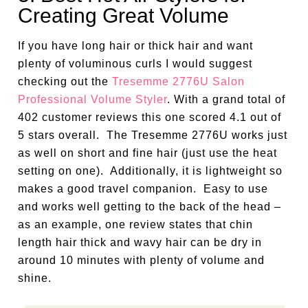
Creating Great Volume
If you have long hair or thick hair and want
plenty of voluminous curls I would suggest
checking out the
Tresemme 2776U Salon
Professional Volume Styler
. With a grand total of
402 customer reviews this one scored 4.1 out of
5 stars overall. The Tresemme 2776U works just
as well on short and fine hair (just use the heat
setting on one). Additionally, it is lightweight so
makes a good travel companion. Easy to use
and works well getting to the back of the head –
as an example, one review states that chin
length hair thick and wavy hair can be dry in
around 10 minutes with plenty of volume and
shine.