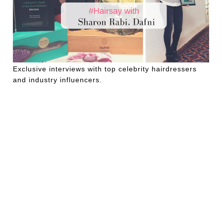
Exclusive interviews with top celebrity hairdressers
and industry influencers.