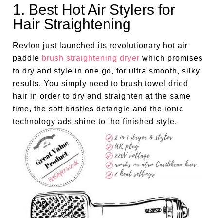
1. Best Hot Air Stylers for
Hair Straightening
Revlon just launched its revolutionary hot air
paddle
brush straightening dryer
which promises
to dry and style in one go, for ultra smooth, silky
results. You simply need to brush towel dried
hair in order to dry and straighten at the same
time, the soft bristles detangle and the ionic
technology ads shine to the finished style.