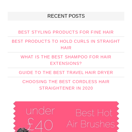
RECENT POSTS
BEST STYLING PRODUCTS FOR FINE HAIR
BEST PRODUCTS TO HOLD CURLS IN STRAIGHT
HAIR
WHAT IS THE BEST SHAMPOO FOR HAIR
EXTENSIONS?
GUIDE TO THE BEST TRAVEL HAIR DRYER
CHOOSING THE BEST CORDLESS HAIR
STRAIGHTENER IN 2020