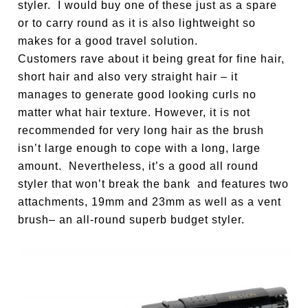
styler. I would buy one of these just as a spare
or to carry round as it is also lightweight so
makes for a good travel solution.
Customers rave about it being great for fine hair,
short hair and also very straight hair – it
manages to generate good looking curls no
matter what hair texture. However, it is not
recommended for very long hair as the brush
isn’t large enough to cope with a long, large
amount. Nevertheless, it’s a good all round
styler that won’t break the bank and features two
attachments, 19mm and 23mm as well as a vent
brush– an all-round superb budget styler.