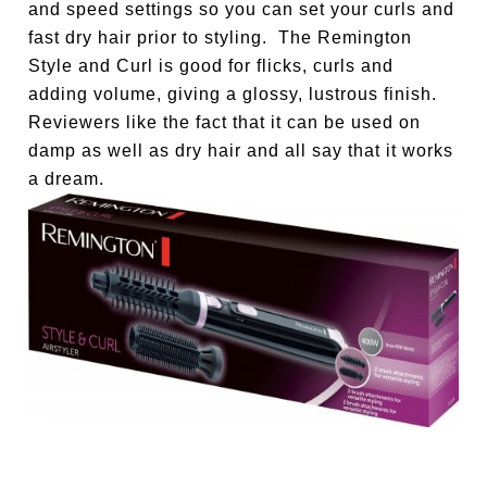
and speed settings so you can set your curls and
fast dry hair prior to styling. The Remington
Style and Curl is good for flicks, curls and
adding volume, giving a glossy, lustrous finish.
Reviewers like the fact that it can be used on
damp as well as dry hair and all say that it works
a dream.