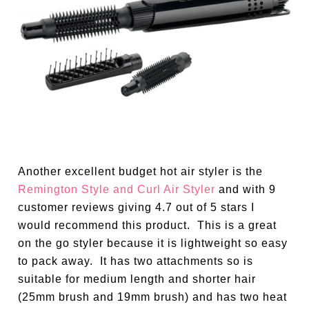
Another excellent budget hot air styler is the
Remington Style and Curl Air Styler
and with 9
customer reviews giving 4.7 out of 5 stars I
would recommend this product. This is a great
on the go styler because it is lightweight so easy
to pack away. It has two attachments so is
suitable for medium length and shorter hair
(25mm brush and 19mm brush) and has two heat