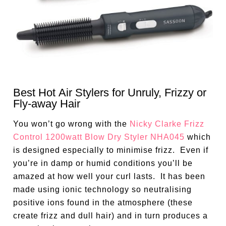
Best Hot Air Stylers for Unruly, Frizzy or
Fly-away Hair
You won’t go wrong with the
Nicky Clarke Frizz
Control 1200watt Blow Dry Styler NHA045
which
is designed especially to minimise frizz. Even if
you’re in damp or humid conditions you’ll be
amazed at how well your curl lasts. It has been
made using ionic technology so neutralising
positive ions found in the atmosphere (these
create frizz and dull hair) and in turn produces a