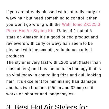
If you are already blessed with naturally curly or
wavy hair but need something to control it then
you won’t go wrong with the
Wahl Ionic ZX525 3
Piece Hot Air Styling Kit
. Rated 4.1 out of 5
stars on Amazon it’s a good priced product and
reviewers with curly or wavy hair seem to be
pleased with the smooth, voluptuous curls it
produces.
The styler is very fast with 1200 watt (faster than
most others) and has the ionic technology that is
so vital today in controlling frizz and dull looking
hair. It’s excellent for minimizing hair damage
and has two brushes (25mm and 32mm) so it
works on shorter and longer styles.
3. Best Hot Air Stylers for