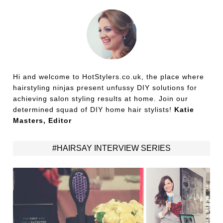
Hi and welcome to HotStylers.co.uk, the place where
hairstyling ninjas present unfussy DIY solutions for
achieving salon styling results at home. Join our
determined squad of DIY home hair stylists!
Katie
Masters, Editor
#HAIRSAY INTERVIEW SERIES