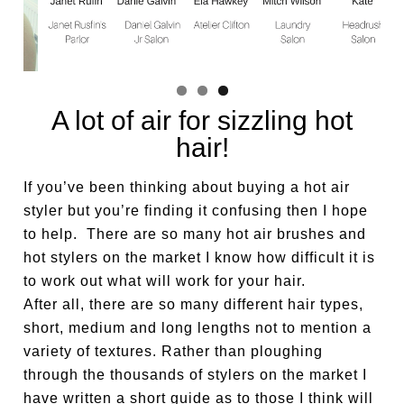
A lot of air for sizzling hot
hair!
If you’ve been thinking about buying a hot air
styler but you’re finding it confusing then I hope
to help. There are so many hot air brushes and
hot stylers on the market I know how difficult it is
to work out what will work for your hair.
After all, there are so many different hair types,
short, medium and long lengths not to mention a
variety of textures. Rather than ploughing
through the thousands of stylers on the market I
have written a short guide as to those I think will