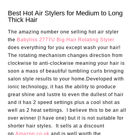
Best Hot Air Stylers for Medium to Long
Thick Hair
The amazing number one selling hot air styler
the
Babyliss 2777U Big Hair Rotating Styler
does everything for you except wash your hair!
The rotating mechanism changes direction from
clockwise to anti-clockwise meaning your hair is
soon a mass of beautiful tumbling curls bringing
salon style results to your home.Developed with
ionic technology, it has the ability to produce
great shine and lustre to even the dullest of hair
and it has 2 speed settings plus a cool shot as
well as 2 heat settings. I believe this to be an all
over winner (I have one) but it is not suitable for
shorter hair styles. It sells at a discount
on
Amazon.co.uk
and is well worth the