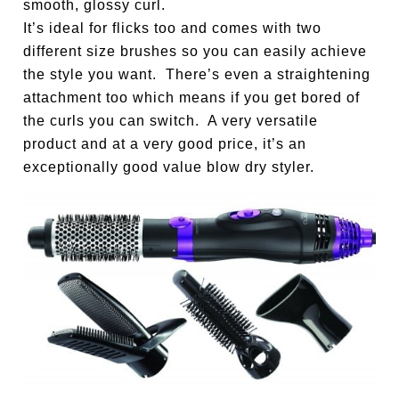
smooth, glossy curl.
It’s ideal for flicks too and comes with two
different size brushes so you can easily achieve
the style you want. There’s even a straightening
attachment too which means if you get bored of
the curls you can switch. A very versatile
product and at a very good price, it’s an
exceptionally good value blow dry styler.