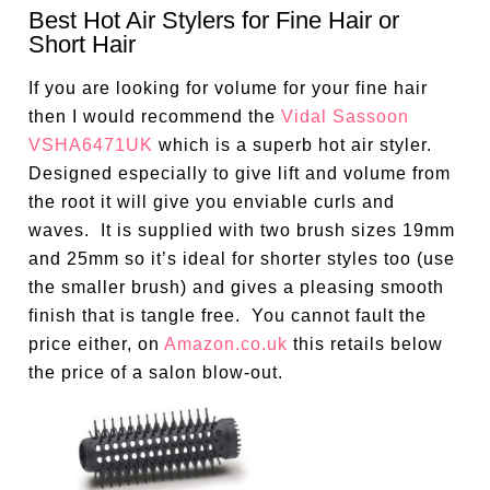
Best Hot Air Stylers for Fine Hair or
Short Hair
If you are looking for volume for your fine hair
then I would recommend the
Vidal Sassoon
VSHA6471UK
which is a superb hot air styler.
Designed especially to give lift and volume from
the root it will give you enviable curls and
waves. It is supplied with two brush sizes 19mm
and 25mm so it’s ideal for shorter styles too (use
the smaller brush) and gives a pleasing smooth
finish that is tangle free. You cannot fault the
price either, on
Amazon.co.uk
this retails below
the price of a salon blow-out.