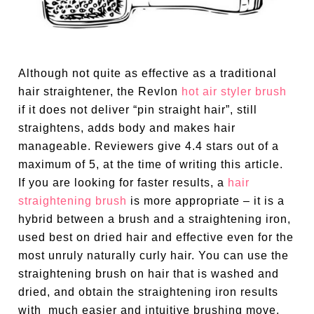
Although not quite as effective as a traditional
hair straightener, the Revlon
hot air styler brush
if it does not deliver “pin straight hair”, still
straightens, adds body and makes hair
manageable. Reviewers give 4.4 stars out of a
maximum of 5, at the time of writing this article.
If you are looking for faster results, a
hair
straightening brush
is more appropriate – it is a
hybrid between a brush and a straightening iron,
used best on dried hair and effective even for the
most unruly naturally curly hair. You can use the
straightening brush on hair that is washed and
dried, and obtain the straightening iron results
with much easier and intuitive brushing move.