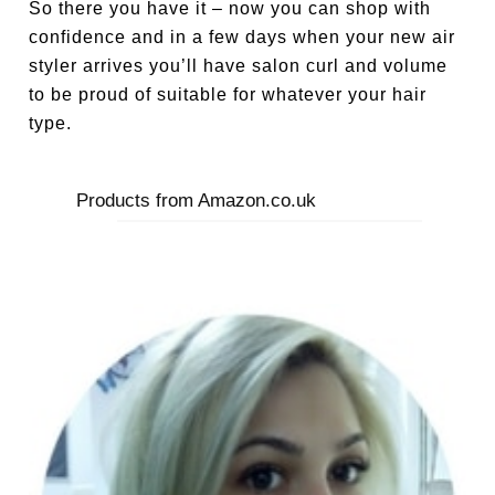
So there you have it – now you can shop with
confidence and in a few days when your new air
styler arrives you’ll have salon curl and volume
to be proud of suitable for whatever your hair
type.
Products from Amazon.co.uk