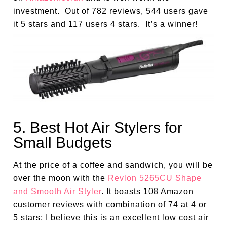
investment. Out of 782 reviews, 544 users gave
it 5 stars and 117 users 4 stars. It’s a winner!
5. Best Hot Air Stylers for
Small Budgets
At the price of a coffee and sandwich, you will be
over the moon with the
Revlon 5265CU Shape
and Smooth Air Styler
. It boasts 108 Amazon
customer reviews with combination of 74 at 4 or
5 stars; I believe this is an excellent low cost air